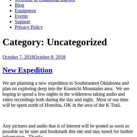
Blog
Equipment
Events
Support
Privacy Policy
Category:
Uncategorized
Posted
October 7, 2018
October 8, 2018
on
New Expedition
We are planning a new expedition to Southeastern Oklahoma and
plan on exploring deep into the Kiamichi Mountains area. We are
hoping to spend a few nights in the wilderness taking audio and
video recordings both during the day and night. Most of our time
will be spent north of Honobia, OK in the area of the K Trail.
Any pictures and audio that is of interest will be posted as soon as
possible so be sure and bookmark this site and stay tuned for further
information. Thanks.