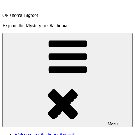
Skip
to
Oklahoma Bigfoot
content
Explore the Mystery in Oklahoma
Menu
Welcome to Oklahoma Bigfoot