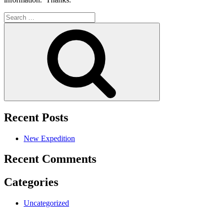
Search
for:
Search
Recent Posts
New Expedition
Recent Comments
Categories
Uncategorized